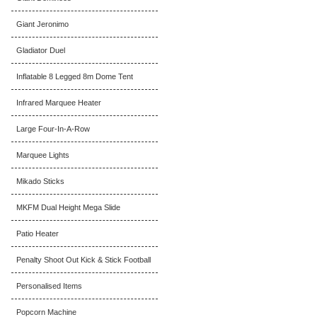
Giant Jeronimo
Gladiator Duel
Inflatable 8 Legged 8m Dome Tent
Infrared Marquee Heater
Large Four-In-A-Row
Marquee Lights
Mikado Sticks
MKFM Dual Height Mega Slide
Patio Heater
Penalty Shoot Out Kick & Stick Football
Personalised Items
Popcorn Machine