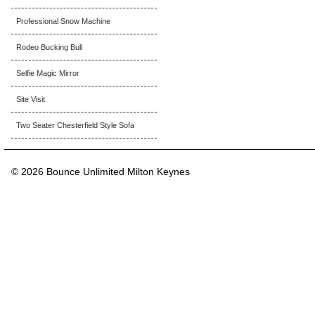
Professional Snow Machine
Rodeo Bucking Bull
Selfie Magic Mirror
Site Visit
Two Seater Chesterfield Style Sofa
© 2026 Bounce Unlimited Milton Keynes