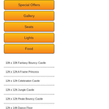
Special Offers
Gallery
Seats
Lights
Food
10ft x 10ft Fantasy Bouncy Castle
12ft x 12ft A Frame Princess
12ft x 12ft Celebration Castle
12ft x 12ft Jungle Castle
12ft x 12ft Pirate Bouncy Castle
12ft x 14ft Dance Floor