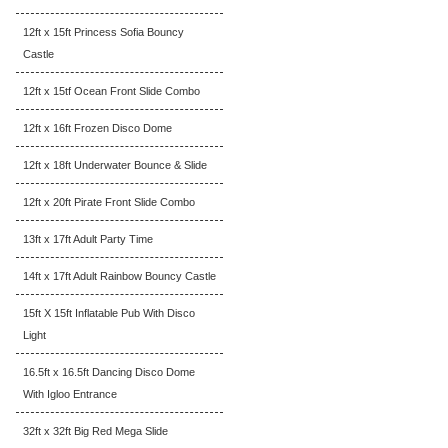
12ft x 15ft Princess Sofia Bouncy
Castle
12ft x 15tf Ocean Front Slide Combo
12ft x 16ft Frozen Disco Dome
12ft x 18ft Underwater Bounce & Slide
12ft x 20ft Pirate Front Slide Combo
13ft x 17ft Adult Party Time
14ft x 17ft Adult Rainbow Bouncy Castle
15ft X 15ft Inflatable Pub With Disco
Light
16.5ft x 16.5ft Dancing Disco Dome
With Igloo Entrance
32ft x 32ft Big Red Mega Slide