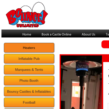
Home
Book a Castle Online
About Us
Te
Heaters
Inflatable Pub
Marquees & Tents
Photo Booth
Bouncy Castles & Inflatables
Football