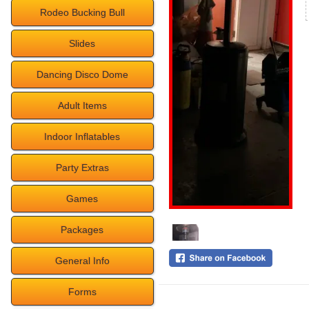
Rodeo Bucking Bull
Slides
Dancing Disco Dome
Adult Items
Indoor Inflatables
Party Extras
Games
Packages
General Info
Forms