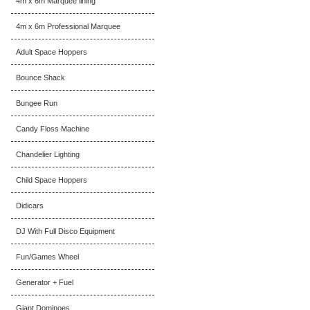
4m x 6m Marquee lining
4m x 6m Professional Marquee
Adult Space Hoppers
Bounce Shack
Bungee Run
Candy Floss Machine
Chandelier Lighting
Child Space Hoppers
Didicars
DJ With Full Disco Equipment
Fun/Games Wheel
Generator + Fuel
Giant Dominoes