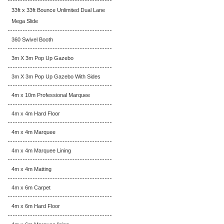
33ft x 33ft Bounce Unlimited Dual Lane
Mega Slide
360 Swivel Booth
3m X 3m Pop Up Gazebo
3m X 3m Pop Up Gazebo With Sides
4m x 10m Professional Marquee
4m x 4m Hard Floor
4m x 4m Marquee
4m x 4m Marquee Lining
4m x 4m Matting
4m x 6m Carpet
4m x 6m Hard Floor