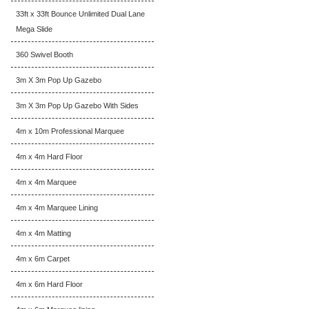
33ft x 33ft Bounce Unlimited Dual Lane
Mega Slide
360 Swivel Booth
3m X 3m Pop Up Gazebo
3m X 3m Pop Up Gazebo With Sides
4m x 10m Professional Marquee
4m x 4m Hard Floor
4m x 4m Marquee
4m x 4m Marquee Lining
4m x 4m Matting
4m x 6m Carpet
4m x 6m Hard Floor