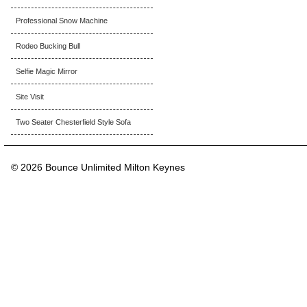
Professional Snow Machine
Rodeo Bucking Bull
Selfie Magic Mirror
Site Visit
Two Seater Chesterfield Style Sofa
© 2026 Bounce Unlimited Milton Keynes