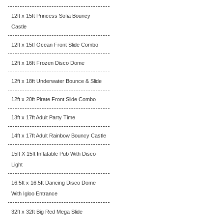
12ft x 15ft Princess Sofia Bouncy
Castle
12ft x 15tf Ocean Front Slide Combo
12ft x 16ft Frozen Disco Dome
12ft x 18ft Underwater Bounce & Slide
12ft x 20ft Pirate Front Slide Combo
13ft x 17ft Adult Party Time
14ft x 17ft Adult Rainbow Bouncy Castle
15ft X 15ft Inflatable Pub With Disco
Light
16.5ft x 16.5ft Dancing Disco Dome
With Igloo Entrance
32ft x 32ft Big Red Mega Slide