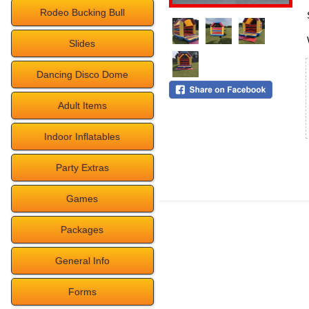
Rodeo Bucking Bull
Slides
Dancing Disco Dome
Adult Items
Indoor Inflatables
Party Extras
Games
Packages
General Info
Forms