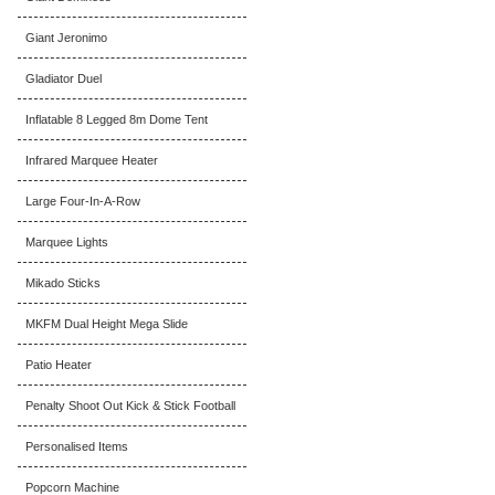
Giant Jeronimo
Gladiator Duel
Inflatable 8 Legged 8m Dome Tent
Infrared Marquee Heater
Large Four-In-A-Row
Marquee Lights
Mikado Sticks
MKFM Dual Height Mega Slide
Patio Heater
Penalty Shoot Out Kick & Stick Football
Personalised Items
Popcorn Machine