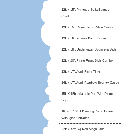
12ft x 15ft Princess Sofia Bouncy
Castle
12ft x 15tf Ocean Front Slide Combo
12ft x 16ft Frozen Disco Dome
12ft x 18ft Underwater Bounce & Slide
12ft x 20ft Pirate Front Slide Combo
13ft x 17ft Adult Party Time
14ft x 17ft Adult Rainbow Bouncy Castle
15ft X 15ft Inflatable Pub With Disco
Light
16.5ft x 16.5ft Dancing Disco Dome
With Igloo Entrance
32ft x 32ft Big Red Mega Slide