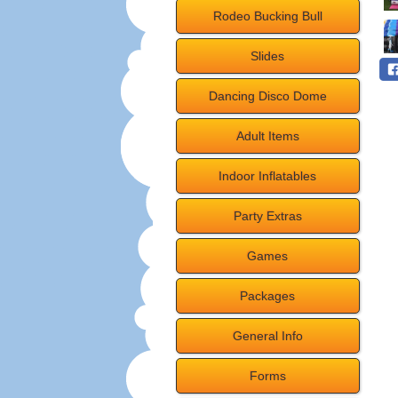
Rodeo Bucking Bull
Slides
Dancing Disco Dome
Adult Items
Indoor Inflatables
Party Extras
Games
Packages
General Info
Forms