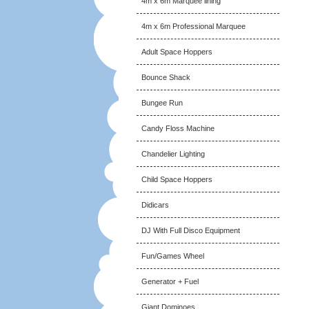
4m x 6m Marquee lining
4m x 6m Professional Marquee
Adult Space Hoppers
Bounce Shack
Bungee Run
Candy Floss Machine
Chandelier Lighting
Child Space Hoppers
Didicars
DJ With Full Disco Equipment
Fun/Games Wheel
Generator + Fuel
Giant Dominoes