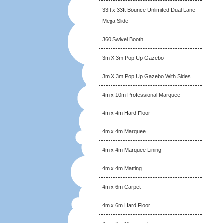
33ft x 33ft Bounce Unlimited Dual Lane
Mega Slide
360 Swivel Booth
3m X 3m Pop Up Gazebo
3m X 3m Pop Up Gazebo With Sides
4m x 10m Professional Marquee
4m x 4m Hard Floor
4m x 4m Marquee
4m x 4m Marquee Lining
4m x 4m Matting
4m x 6m Carpet
4m x 6m Hard Floor