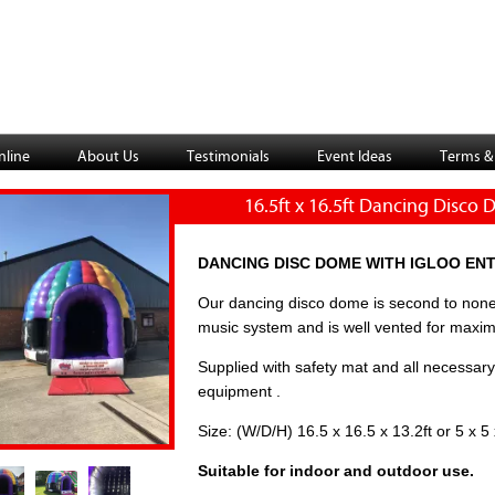
nline
About Us
Testimonials
Event Ideas
Terms &
16.5ft x 16.5ft Dancing Disco
DANCING DISC DOME WITH IGLOO EN
Our dancing disco dome is second to none
music system and is well vented for maxi
Supplied with safety mat and all necessary
equipment .
Size: (W/D/H) 16.5 x 16.5 x 13.2ft or 5 x 5
Suitable for indoor and outdoor use.