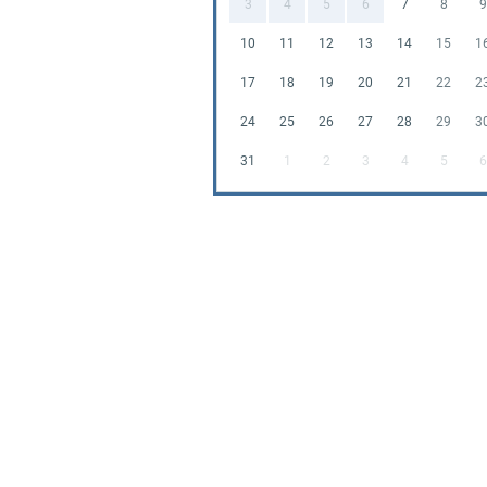
3
4
5
6
7
8
9
10
11
12
13
14
15
1
17
18
19
20
21
22
2
24
25
26
27
28
29
3
31
1
2
3
4
5
6