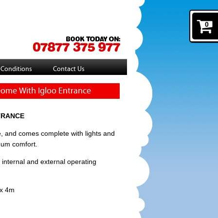
0
 Conditions
Contact Us
 Dome With Igloo Entrance
TRANCE
, and comes complete with lights and
mum comfort.
 internal and external operating
 x 4m