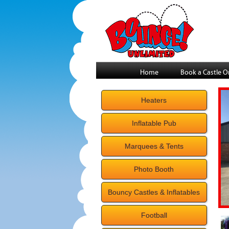
Home
Book a Castle O
Heaters
Inflatable Pub
Marquees & Tents
Photo Booth
Bouncy Castles & Inflatables
Football