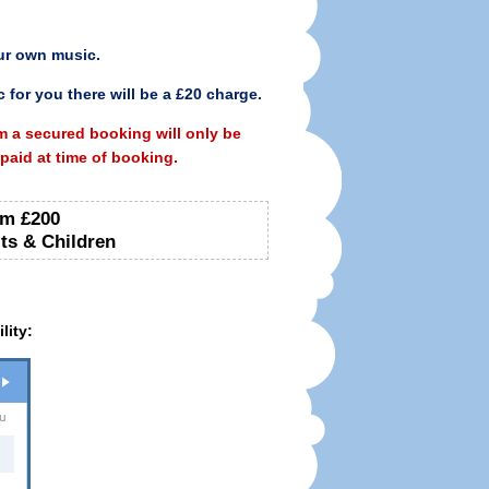
ur own music.
 for you there will be a £20 charge.
m a secured booking will only be
aid at time of booking.
m £200
ts & Children
lity:
u