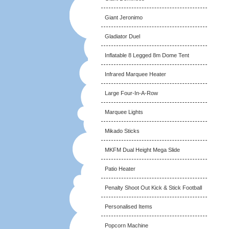
Giant Jeronimo
Gladiator Duel
Inflatable 8 Legged 8m Dome Tent
Infrared Marquee Heater
Large Four-In-A-Row
Marquee Lights
Mikado Sticks
MKFM Dual Height Mega Slide
Patio Heater
Penalty Shoot Out Kick & Stick Football
Personalised Items
Popcorn Machine