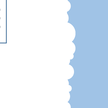
6
3
0