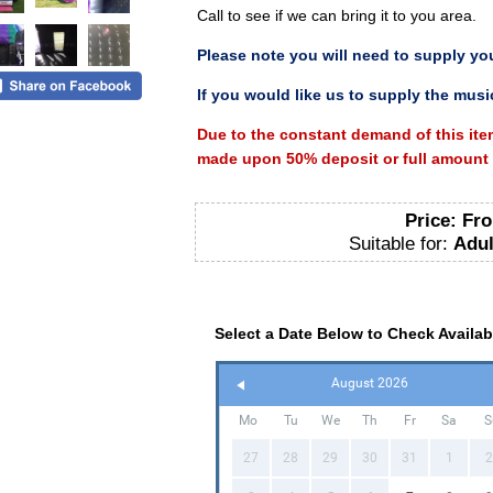
Call to see if we can bring it to you area.
Please
note you will need to supply yo
If you would like us to supply the music
Due to the constant demand of this ite
made upon 50% deposit or full amount p
Price:
Fro
Suitable for:
Adul
Select a Date Below to Check Availabi
August 2026
Mo
Tu
We
Th
Fr
Sa
S
27
28
29
30
31
1
2