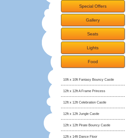
Special Offers
Gallery
Seats
Lights
Food
10ft x 10ft Fantasy Bouncy Castle
12ft x 12ft A Frame Princess
12ft x 12ft Celebration Castle
12ft x 12ft Jungle Castle
12ft x 12ft Pirate Bouncy Castle
12ft x 14ft Dance Floor